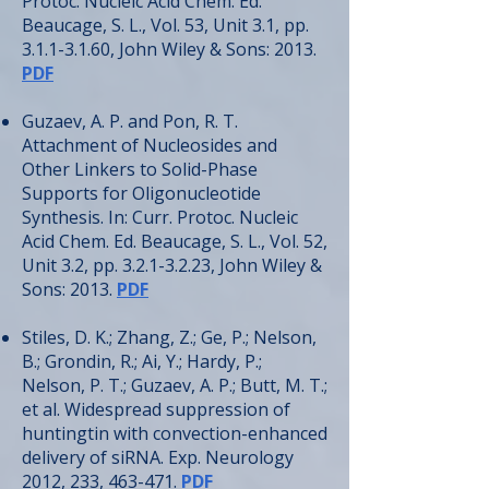
Protoc. Nucleic Acid Chem. Ed.
Beaucage, S. L., Vol. 53, Unit 3.1, pp.
3.1.1-3.1.60
, John Wiley & Sons: 2013.
PDF
Guzaev, A. P. and Pon, R. T.
Attachment of Nucleosides and
Other Linkers to Solid-Phase
Supports for Oligonucleotide
Synthesis. In: Curr. Protoc. Nucleic
Acid Chem. Ed. Beaucage, S. L., Vol. 52,
Unit 3.2, pp.
3.2.1-3.2.23
, John Wiley &
Sons: 2013.
PDF
Stiles, D. K.; Zhang, Z.; Ge, P.; Nelson,
B.; Grondin, R.; Ai, Y.; Hardy, P.;
Nelson, P. T.; Guzaev, A. P.; Butt, M. T.;
et al. Widespread suppression of
huntingtin with convection-enhanced
delivery of siRNA. Exp. Neurology
2012, 233, 463-471.
PDF