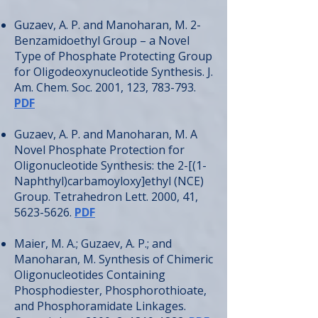
Guzaev, A. P. and Manoharan, M. 2-
Benzamidoethyl Group – a Novel
Type of Phosphate Protecting Group
for Oligodeoxynucleotide Synthesis. J.
Am. Chem. Soc. 2001, 123, 783-793.
PDF
Guzaev, A. P. and Manoharan, M. A
Novel Phosphate Protection for
Oligonucleotide Synthesis: the 2-[(1-
Naphthyl)carbamoyloxy]ethyl (NCE)
Group. Tetrahedron Lett. 2000, 41,
5623-5626
.
PDF
Maier, M. A.; Guzaev, A. P.; and
Manoharan, M. Synthesis of Chimeric
Oligonucleotides Containing
Phosphodiester, Phosphorothioate,
and Phosphoramidate Linkages.