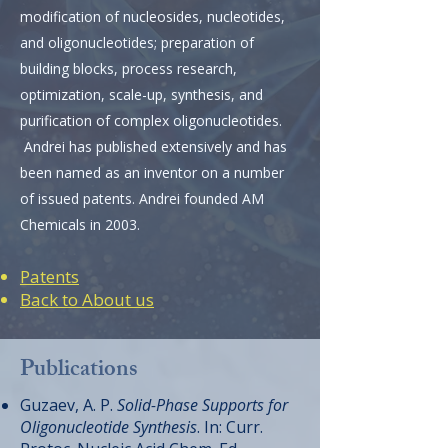
modification of nucleosides, nucleotides,
and oligonucleotides;
preparation of
building blocks, process research,
optimization, scale-up, synthesis, and
purification of complex oligonucleotides.
Andrei has published extensively and has
been named as an inventor on a number
of issued patents. Andrei founded AM
Chemicals in 2003.
Patents
Back to About us
Publications
Guzaev, A. P.
Solid-Phase Supports for
Oligonucleotide Synthesis
. In: Curr.