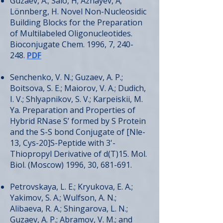
Guzaev, A.; Salo, H; Azhayev, A;
Lönnberg, H. Novel Non-Nucleosidic
Building Blocks for the Preparation
of Multilabeled Oligonucleotides.
Bioconjugate Chem. 1996, 7, 240-
248.
PDF
Senchenko, V. N.; Guzaev, A. P.;
Boitsova, S. E.; Maiorov, V. A.; Dudich,
I. V.; Shlyapnikov, S. V.; Karpeiskii, M.
Ya. Preparation and Properties of
Hybrid RNase S’ formed by S Protein
and the S-S bond Conjugate of [Nle-
13, Cys-20]S-Peptide with 3'-
Thiopropyl Derivative of d(T)15. Mol.
Biol. (Moscow) 1996, 30, 681-691.
Petrovskaya, L. E.; Kryukova, E. A.;
Yakimov, S. A.; Wulfson, A. N.;
Alibaeva, R. A.; Shingarova, L. N.;
Guzaev, A. P.; Abramov, V. M.; and