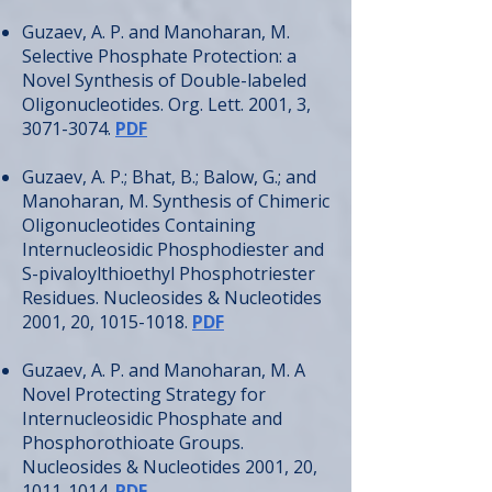
Guzaev, A. P. and Manoharan, M.
Selective Phosphate Protection: a
Novel Synthesis of Double-labeled
Oligonucleotides. Org. Lett. 2001, 3,
3071-3074
.
PDF
Guzaev, A. P.; Bhat, B.; Balow, G.; and
Manoharan, M. Synthesis of Chimeric
Oligonucleotides Containing
Internucleosidic Phosphodiester and
S-pivaloylthioethyl Phosphotriester
Residues. Nucleosides & Nucleotides
2001, 20,
1015-1018
.
PDF
Guzaev, A. P. and Manoharan, M. A
Novel Protecting Strategy for
Internucleosidic Phosphate and
Phosphorothioate Groups.
Nucleosides & Nucleotides 2001, 20,
1011-1014
.
PDF