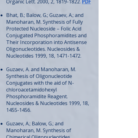
Organic Lett. 2000, 2,
1819-1822
.
PDF
Bhat, B.; Balow, G.; Guzaev, A.; and
Manoharan, M. Synthesis of Fully
Protected Nucleoside – Folic Acid
Conjugated Phosphoramidites and
Their Incorporation into Antisense
Oligonucleotides. Nucleosides &
Nucleotides 1999, 18,
1471-1472
.
Guzaev, A. and Manoharan, M.
Synthesis of Oligonucleotide
Conjugates with the aid of N-
chloroacetamidohexyl
Phosphoramidite Reagent.
Nucleosides & Nucleotides 1999, 18,
1455-1456
.
Guzaev, A.; Balow, G.; and
Manoharan, M. Synthesis of
Chimerical Oligonucleotides