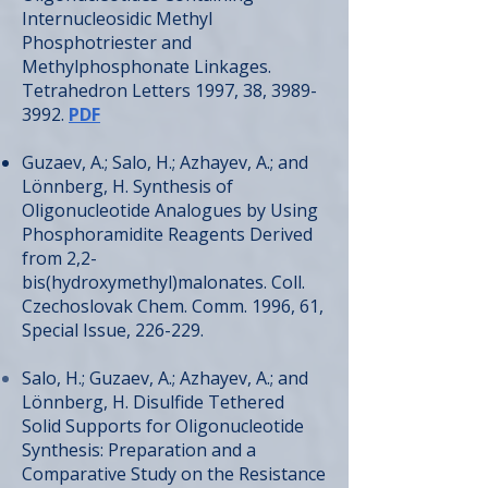
Internucleosidic Methyl
Phosphotriester and
Methylphosphonate Linkages.
Tetrahedron Letters 1997, 38,
3989-
3992
.
PDF
Guzaev, A.; Salo, H.; Azhayev, A.; and
Lönnberg, H. Synthesis of
Oligonucleotide Analogues by Using
Phosphoramidite Reagents Derived
from 2,2-
bis(hydroxymethyl)malonates. Coll.
Czechoslovak Chem. Comm. 1996, 61,
Special Issue, 226-229.
Salo, H.; Guzaev, A.; Azhayev, A.; and
Lönnberg, H. Disulfide Tethered
Solid Supports for Oligonucleotide
Synthesis: Preparation and a
Comparative Study on the Resistance