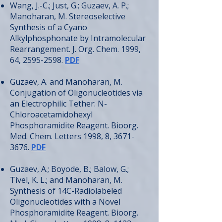
Wang, J.-C.; Just, G.; Guzaev, A. P.;
Manoharan, M. Stereoselective
Synthesis of a Cyano
Alkylphosphonate by Intramolecular
Rearrangement. J. Org. Chem. 1999,
64,
2595-2598
.
PDF
Guzaev, A. and Manoharan, M.
Conjugation of Oligonucleotides via
an Electrophilic Tether: N-
Chloroacetamidohexyl
Phosphoramidite Reagent. Bioorg.
Med. Chem. Letters 1998, 8,
3671-
3676
.
PDF
Guzaev, A.; Boyode, B.; Balow, G.;
Tivel, K. L.; and Manoharan, M.
Synthesis of 14C-Radiolabeled
Oligonucleotides with a Novel
Phosphoramidite Reagent. Bioorg.