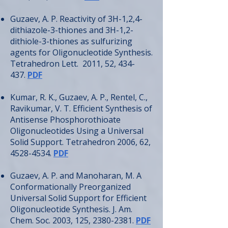
Guzaev, A. P. Reactivity of 3H-1,2,4-
dithiazole-3-thiones and 3H-1,2-
dithiole-3-thiones as sulfurizing
agents for Oligonucleotide Synthesis.
Tetrahedron Lett. 2011, 52, 434-
437.
PDF
Kumar, R. K., Guzaev, A. P., Rentel, C.,
Ravikumar, V. T. Efficient Synthesis of
Antisense Phosphorothioate
Oligonucleotides Using a Universal
Solid Support. Tetrahedron 2006, 62,
4528-4534
.
PDF
Guzaev, A. P. and Manoharan, M. A
Conformationally Preorganized
Universal Solid Support for Efficient
Oligonucleotide Synthesis. J. Am.
Chem. Soc. 2003, 125,
2380-2381
.
PDF