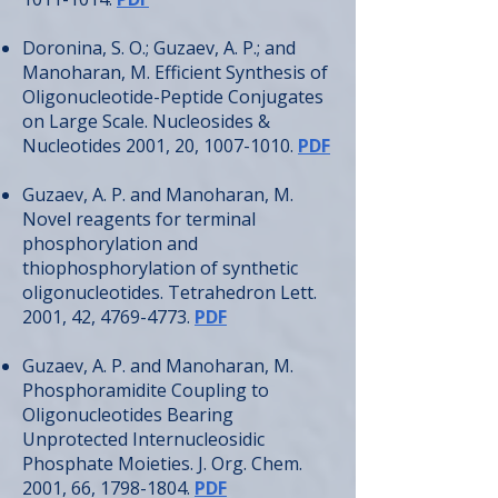
Doronina, S. O.; Guzaev, A. P.; and
Manoharan, M. Efficient Synthesis of
Oligonucleotide-Peptide Conjugates
on Large Scale. Nucleosides &
Nucleotides 2001, 20,
1007-1010
.
PDF
Guzaev, A. P. and Manoharan, M.
Novel reagents for terminal
phosphorylation and
thiophosphorylation of synthetic
oligonucleotides. Tetrahedron Lett.
2001, 42,
4769-4773
.
PDF
Guzaev, A. P. and Manoharan, M.
Phosphoramidite Coupling to
Oligonucleotides Bearing
Unprotected Internucleosidic
Phosphate Moieties. J. Org. Chem.
2001, 66,
1798-1804
.
PDF