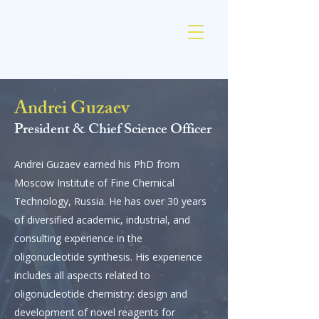
AM Chemicals
Andrei Guzaev
President & Chief
Science
Officer
Andrei Guzaev earned his PhD from
Moscow Institute of Fine Chemical
Technology, Russia. He has over 30 years
of diversified academic, industrial, and
consulting experience in the
oligonucleotide synthesis. His experience
includes all aspects related to
oligonucleotide chemistry: design and
development of novel reagents for