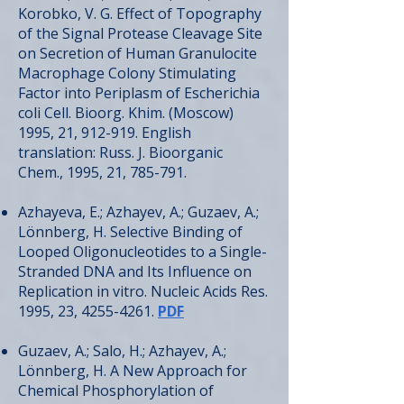
Korobko, V. G. Effect of Topography
of the Signal Protease Cleavage Site
on Secretion of Human Granulocite
Macrophage Colony Stimulating
Factor into Periplasm of Escherichia
coli Cell. Bioorg. Khim. (Moscow)
1995, 21, 912-919. English
translation: Russ. J. Bioorganic
Chem., 1995, 21, 785-791.
Azhayeva, E.; Azhayev, A.; Guzaev, A.;
Lönnberg, H. Selective Binding of
Looped Oligonucleotides to a Single-
Stranded DNA and Its Influence on
Replication in vitro. Nucleic Acids Res.
1995, 23,
4255-4261
.
PDF
Guzaev, A.; Salo, H.; Azhayev, A.;
Lönnberg, H. A New Approach for
Chemical Phosphorylation of