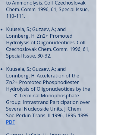
to Ammonolysis. Coll. Czechoslovak
Chem. Comm. 1996, 61, Special Issue,
110-111.
Kuusela, S.; Guzaev, A.; and
Lönnberg, H. Zn2+ Promoted
Hydrolysis of Oligonucleotides. Coll.
Czechoslovak Chem. Comm. 1996, 61,
Special Issue, 30-32.
Kuusela, S.; Guzaev, A.; and
Lönnberg, H. Acceleration of the
Zn2+ Promoted Phosphodiester
Hydrolysis of Oligonucleotides by the
3'-Terminal Monophosphate
Group: Intrastrand Participation over
Several Nucleoside Units. J. Chem.
Soc. Perkin Trans. II 1996,
1895-1899
.
PDF