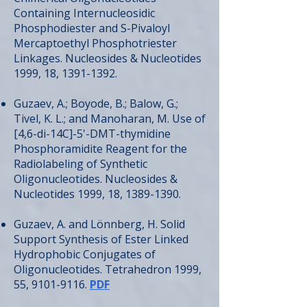
Containing Internucleosidic
Phosphodiester and S-Pivaloyl
Mercaptoethyl Phosphotriester
Linkages. Nucleosides & Nucleotides
1999, 18,
1391-1392
.
Guzaev, A.; Boyode, B.; Balow, G.;
Tivel, K. L.; and Manoharan, M. Use of
[4,6-di-14C]-5'-DMT-thymidine
Phosphoramidite Reagent for the
Radiolabeling of Synthetic
Oligonucleotides. Nucleosides &
Nucleotides 1999, 18,
1389-1390
.
Guzaev, A. and Lönnberg, H. Solid
Support Synthesis of Ester Linked
Hydrophobic Conjugates of
Oligonucleotides. Tetrahedron 1999,
55,
9101-9116
.
PDF