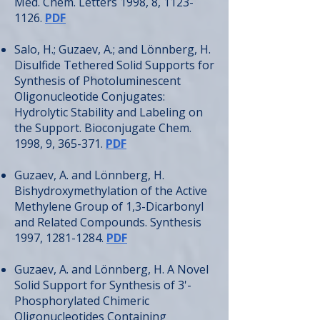
Med. Chem. Letters 1998, 8,
1123-
1126
.
PDF
Salo, H.; Guzaev, A.; and Lönnberg, H.
Disulfide Tethered Solid Supports for
Synthesis of Photoluminescent
Oligonucleotide Conjugates:
Hydrolytic Stability and Labeling on
the Support. Bioconjugate Chem.
1998, 9, 365-371.
PDF
Guzaev, A. and Lönnberg, H.
Bishydroxymethylation of the Active
Methylene Group of 1,3-Dicarbonyl
and Related Compounds. Synthesis
1997,
1281-1284
.
PDF
Guzaev, A. and Lönnberg, H. A Novel
Solid Support for Synthesis of 3'-
Phosphorylated Chimeric
Oligonucleotides Containing