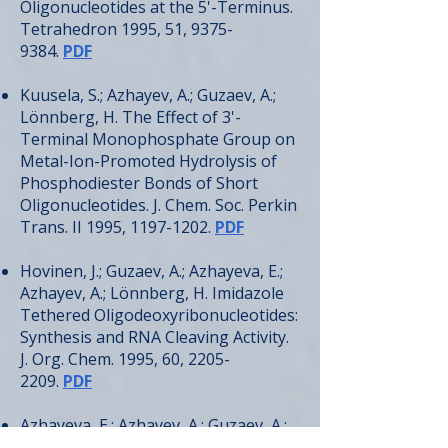
Oligonucleotides at the 5'-Terminus.
Tetrahedron 1995, 51,
9375-
9384
.
PDF
Kuusela, S.; Azhayev, A.; Guzaev, A.;
Lönnberg, H. The Effect of 3'-
Terminal Monophosphate Group on
Metal-Ion-Promoted Hydrolysis of
Phosphodiester Bonds of Short
Oligonucleotides. J. Chem. Soc. Perkin
Trans. II 1995,
1197-1202
.
PDF
Hovinen, J.; Guzaev, A.; Azhayeva, E.;
Azhayev, A.; Lönnberg, H. Imidazole
Tethered Oligodeoxyribonucleotides:
Synthesis and RNA Cleaving Activity.
J. Org. Chem. 1995, 60,
2205-
2209
.
PDF
Azhayeva, E.; Azhayev, A.; Guzaev, A.;
Hovinen, J.; Lönnberg, H. Looped