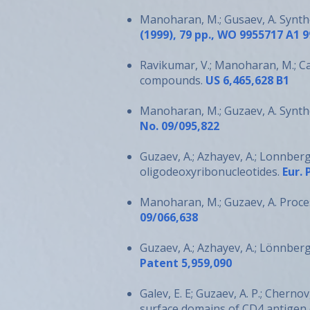
Manoharan, M.; Gusaev, A. Synth
(1999), 79 pp., WO 9955717 A1 9
Ravikumar, V.; Manoharan, M.; Capa
compounds.
US 6,465,628 B1
Manoharan, M.; Guzaev, A. Synth
No. 09/095,822
Guzaev, A.; Azhayev, A.; Lonnber
oligodeoxyribonucleotides.
Eur. 
Manoharan, M.; Guzaev, A. Proce
09/066,638
Guzaev, A.; Azhayev, A.; Lönnber
Patent 5,959,090
Galev, E. E; Guzaev, A. P.; Cherno
surface domains of CD4 antigen