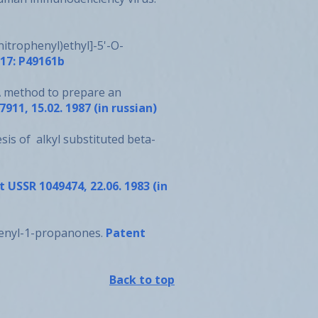
nitrophenyl)ethyl]-5'-O-
117: P49161b
M. A method to prepare an
911, 15.02. 1987 (in russian)
hesis of alkyl substituted beta-
 USSR 1049474, 22.06. 1983 (in
iphenyl-1-propanones.
Patent
Back to top