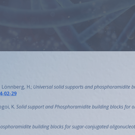
extensively and has been named 
patents. Andrei founded AM Chem
Publications
Back to About us
., Lönnberg, H.;
Universal solid supports and phosphoramidite bu
4-02-29
ogoi, K.
Solid support and Phosphoramidite building blocks for o
osphoramidite building blocks for sugar-conjugated oligonucleo