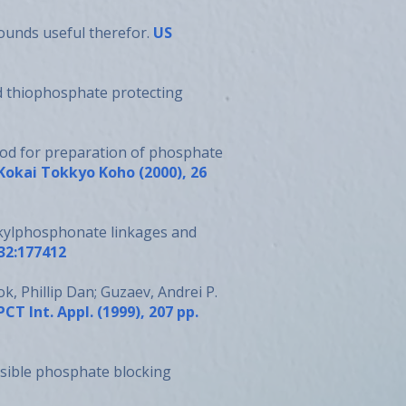
ounds useful therefor.
US
d thiophosphate protecting
ethod for preparation of phosphate
 Kokai Tokkyo Koho (2000), 26
kylphosphonate linkages and
132:177412
k, Phillip Dan; Guzaev, Andrei P.
PCT Int. Appl. (1999), 207 pp.
rsible phosphate blocking