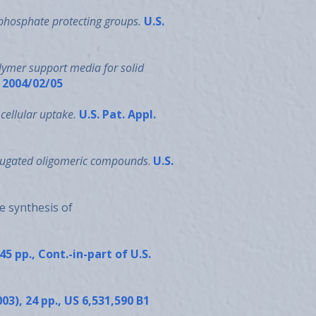
phosphate protecting groups.
U.S.
lymer support media for solid
1 2004/02/05
cellular uptake.
U.S. Pat. Appl.
njugated oligomeric compounds
.
U.S.
e synthesis of
 45 pp., Cont.-in-part of U.S.
003), 24 pp., US 6,531,590 B1