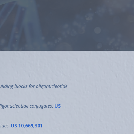
as an inventor on a number of issued
icals in 2003.
ilding blocks for oligonucleotide
ligonucleotide
conjugates.
US
tides
.
US 10,669,301