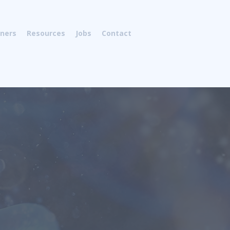
tners
Resources
Jobs
Contact
om Moscow Institute of Fine
has over 30 years of diversified
ing experience in the oligonucleotide
 all aspects related to oligonucleotide
nt of novel reagents for modification
oligonucleotides;
preparation of
, optimization, scale-up, synthesis,
onucleotides. Andrei has published