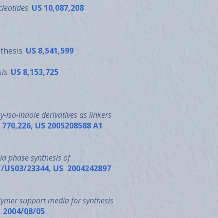
cleotides
.
US 10,087,208
nthesis.
US 8,541,599
sis
.
US 8,153,725
-iso-indole derivatives as linkers
o. 770,226, US 2005208588 A1
id phase synthesis of
 PCT/US03/23344, US 2004242897
lymer support media for synthesis
1 2004/08/05