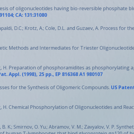
esis of oligonucleotides having bio-reversible phosphate b
91104; CA: 131:31080
ldi, D.C.; Krotz, A.; Cole, D.L. and Guzaev, A. Process for th
etic Methods and Intermediates for Triester Oligonucleotid
g, H. Preparation of phosphoramidites as phosphorylating a
Pat. Appl. (1998), 25 pp., EP 816368 A1 980107
sses for the Synthesis of Oligomeric Compounds.
US Patent
g, H. Chemical Phosphorylation of Oligonucleotides and Rea
v, B. K.; Smirnov, O. Yu.; Abramov, V. M.; Zavyalov, V. P. Synt
 of human T-lymphocytes that bind glycoprotein gp120 of h