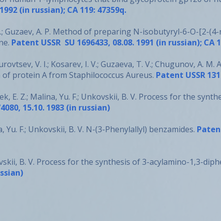
992 (in russian); CA 119: 47359q.
.; Guzaev, A. P. Method of preparing N-isobutyryl-6-O-[2-(4-
ne.
Patent USSR SU 1696433, 08.08. 1991 (in russian); CA 
Surovtsev, V. I.; Kosarev, I. V.; Guzaeva, T. V.; Chugunov, A. 
 of protein A from Staphilococcus Aureus.
Patent USSR 1317
sek, E. Z.; Malina, Yu. F.; Unkovskii, B. V. Process for the synt
080, 15.10. 1983 (in russian)
na, Yu. F.; Unkovskii, B. V. N-(3-Phenylallyl) benzamides.
Patent
kovskii, B. V. Process for the synthesis of 3-acylamino-1,3-d
ussian)