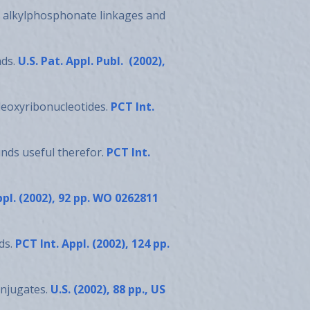
ing alkylphosphonate linkages and
nds.
U.S. Pat. Appl. Publ. (2002),
deoxyribonucleotides.
PCT Int.
nds useful therefor.
PCT Int.
ppl. (2002), 92 pp. WO 0262811
ds.
PCT Int. Appl. (2002), 124 pp.
onjugates.
U.S. (2002), 88 pp., US