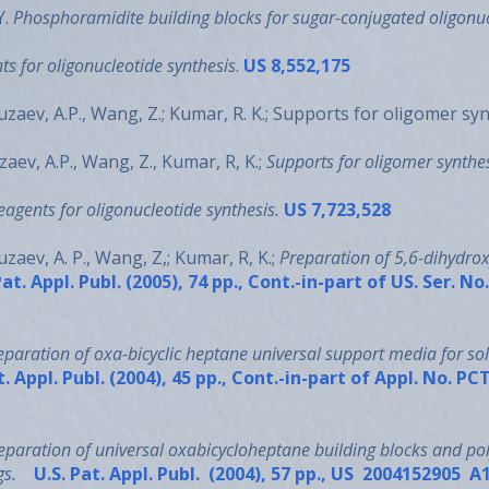
Y.
Phosphoramidite building blocks for sugar-conjugated oligonu
ts for oligonucleotide synthesis
.
US 8,552,175
zaev, A.P., Wang, Z.; Kumar, R. K.; Supports for oligomer sy
ev, A.P., Wang, Z., Kumar, R, K.;
Supports for oligomer synthe
reagents for oligonucleotide synthesis.
US 7,723,528
aev, A. P., Wang, Z,; Kumar, R, K.;
Preparation of 5,6-dihydroxy
at. Appl. Publ. (2005), 74 pp., Cont.-in-part of US. Ser. N
eparation of oxa-bicyclic heptane universal support media for sol
t. Appl. Publ. (2004), 45 pp., Cont.-in-part of Appl. No.
eparation of universal oxabicycloheptane building blocks and po
gs.
U.S. Pat. Appl. Publ. (2004), 57 pp., US 2004152905 A