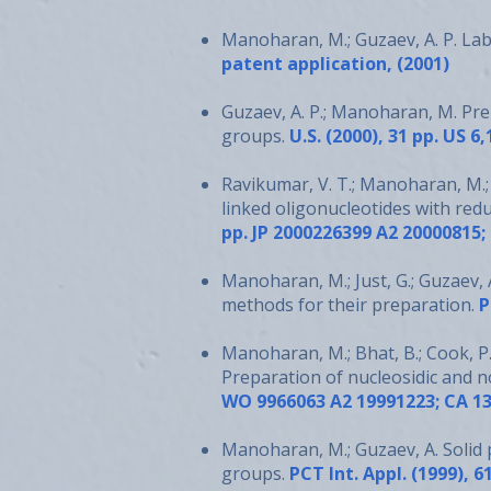
Manoharan, M.; Guzaev, A. P. La
patent application, (2001)
Guzaev, A. P.; Manoharan, M. Pr
groups.
U.S. (2000), 31 pp. US 6
Ravikumar, V. T.; Manoharan, M.; 
linked oligonucleotides with redu
pp. JP 2000226399 A2 20000815;
Manoharan, M.; Just, G.; Guzaev, A
methods for their preparation.
P
Manoharan, M.; Bhat, B.; Cook, P.
Preparation of nucleosidic and n
WO 9966063 A2 19991223; CA 13
Manoharan, M.; Guzaev, A. Solid 
groups.
PCT Int. Appl. (1999), 