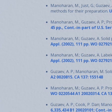
Manoharan, M., Just, G.; Guzaev, 
methods for their preparation.
U
Manoharan, M., Guzaev, A. P.; P
45 pp., Cont.-in-part of U.S. Se
Manoharan, M.; Guzaev, A. Solid 
Appl. (2002), 111 pp. WO 02792
Manoharan, M.; Guzaev, A. Label
Appl. (2002), 111 pp. WO 02792
Guzaev, A. P.; Manoharan, M. Sol
A2 0020815. CA 137: 155148
Manoharan, M.; Guzaev, A. P. Pr
WO 0220544 A1 20020314. CA 13
Guzaev, A. P.; Cook, P. Dan; Mano
6,335,434 B1 20020101; Cont.-in-