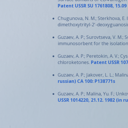
Patent USSR SU 1761808, 15.09 1
Chugunova, N. M.; Sterkhova, E. I
dimethoxytrityl-2'-deoxyguanosi
Guzaev, A. P.; Surovtseva, V. M.; 
immunosorbent for the isolation
Guzaev, A. P.; Peretokin, A. V.; Cy
chloroketones.
Patent USSR 1074
Guzaev, A. P.; Jakover, L. L.; Mali
russian) CA 100: P138771s
Guzaev, A. P.; Malina, Yu. F.; Un
USSR 1014220, 21.12. 1982 (in r