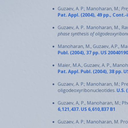
Guzaev, A. P.; Manoharan, M.;
Pre
Pat. Appl. (2004), 49 pp., Cont.
Guzaev, A. P.. Manoharan, M., Rav
phase synthesis of oligodeoxyribon
Manoharan, M., Guzaev, A.P., Mai
Publ. (2004), 37 pp. US 2004019
Maier, M.A., Guzaev, A. P., Mano
Pat. Appl. Publ. (2004), 38 pp.
Guzaev, A. P.; Manoharan, M.; Pr
oligodeoxyribonucleotides.
U.S. 
Guzaev, A, P., Manoharan, M.; P
6,121,437. US 6,610,837 B1
Guzaev, A. P.; Manoharan, M. Pro