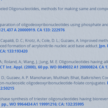
beled Oligonucleotides, methods for making same and comp
eparation of oligodeoxyribonucleotides using phosphate an
,121,437 A 20000919. CA 133: 222976
Capaldi, D. C.; Krotz, A.; Cole, D. L.; Guzaev, A. Improved m
ced formation of acrylonitrile-nucleic acid base adduct.
Jpn.
 CA: 133:193420
.; Roland, A.; Wang, J.; Jung, M. E. Oligonucleotides having
al
CT Int. Appl. (2000), 60 pp. WO 0049032 A1 20000824. CA 
 D.; Guzaev, A. P. Manoharan, Muthiah; Bhat, Balkrishen; Coo
on-nucleosidic oligodeoxyribonucleotide-folate conjugates.
2:50215
phase synthesis of triester oligonucleotides having bioreve
61 pp., WO 9964434 A1 19991216; CA: 132:35995