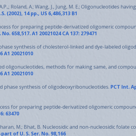
A.P.,; Roland, A.; Wang, J., Jung, M. E.; Oligonucleotides hav
.S. (2002), 14 pp., US 6,486,313 B1
rocess for preparing peptide-derivatized oligomeric compou
r. No. 658,517. A1 20021024 CA 137: 279471
phase synthesis of cholesterol-linked and dye-labeled oligo
16 A1 20021010
ed oligonucleotides, methods for making same, and compou
16 A1 20021010
id phase synthesis of oligodeoxyribonucleotides.
PCT Int. A
ocess for preparing peptide-derivatized oligomeric compoun
6: 63470
haran, M.; Bhat, B. Nucleosidic and non-nucleosidic folate c
part of U. S. Ser. No. 98,166