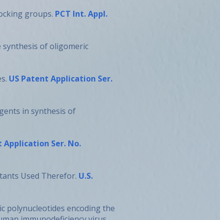
locking groups.
PCT Int. Appl.
e synthesis of oligomeric
es.
US Patent Application Ser.
gents in synthesis of
 Application Ser. No.
ctants Used Therefor.
U.S.
hetic polynucleotides encoding the
uman immunodeficiency virus.