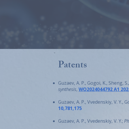
Patents
Guzaev, A. P., Gogoi, K., Sheng, S
synthesis
,
WO2024044792 A1 202
Guzaev, A. P., Vvedenskiy, V. Y., G
10,781,175
Guzaev, A. P., Vvedenskiy, V. Y.;
Ph