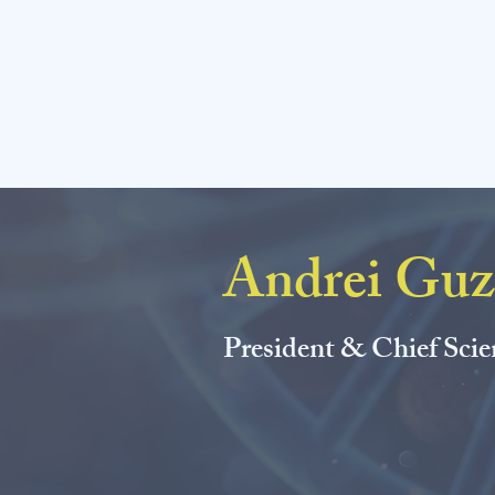
AM Chemic
Andrei Guz
President & Chief Scie