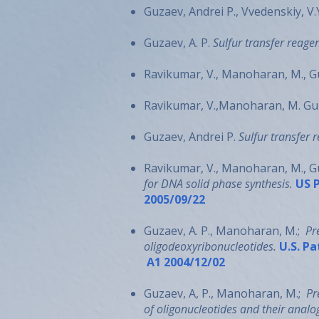
Guzaev, Andrei P., Vvedenskiy, V.
Guzaev, A. P.
Sulfur transfer reagen
Ravikumar, V., Manoharan, M., Gu
Ravikumar, V.,Manoharan, M. Guza
Guzaev, Andrei P.
Sulfur transfer 
Ravikumar, V., Manoharan, M., Guz
for DNA solid phase synthesis.
US P
2005/09/22
Guzaev, A. P., Manoharan, M.;
Pr
oligodeoxyribonucleotides.
U.S. Pa
A1 2004/12/02
Guzaev, A, P., Manoharan, M.;
Pr
of oligonucleotides and their analo