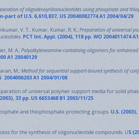
paration of oligodeoxyribonucleotides using phosphate and thio
-in-part of U.S. 6,610,837, US 20040082774 A1 2004/04/29
ikumar, V. T.. Kumar, Kumar, R. K.;
Preparation of universal po
ucleotides
.
PCT Int. Appl. (2004), 118 pp. WO 2004011474 A
er, M. A.;
Polyalkyleneamine-containing oligomers for enhanced 
000 A1 20040129
haran, M.;
Method for sequential support-bound synthesis of co
 US 2004006203 A1 2004/01/08
eparation of universal polymer support media for solid phas
(2003), 33 pp. US 6653468 B1 2003/11/25
hosphate and thiophosphate protecting groups.
U.S. (2003),
cess for the synthesis of oligonucleotide compounds. U
S (2