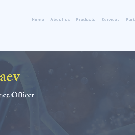
als
Home
About us
Products
Services
Par
aev
Andrei Guzaev earned his PhD fr
Chemical Technology, Russia. He 
academic, industrial, and consult
nce Officer
synthesis. His experience includes
chemistry: design and
developme
of nucleosides, nucleotides, and 
building blocks, process research
and purification of complex olig