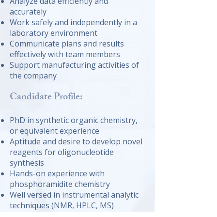
Analyze data efficiently and
accurately
Work safely and independently in a
laboratory environment
Communicate plans and results
effectively with team members
Support manufacturing activities of
the company
Candidate Profile:
PhD in synthetic organic chemistry,
or equivalent experience
Aptitude and desire to develop novel
reagents for oligonucleotide
synthesis
Hands-on experience with
phosphoramidite chemistry
Well versed in instrumental analytic
techniques (NMR, HPLC, MS)
Enjoys working in a highly