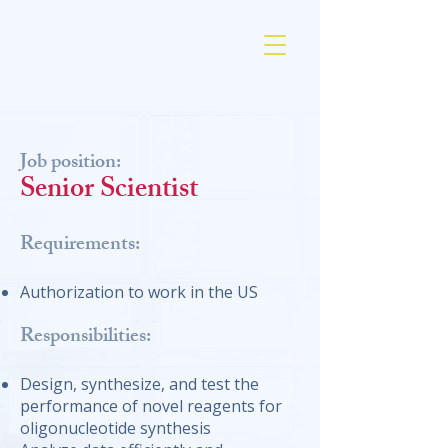
AM Chemicals
Job position:
Senior Scientist
Requirements:
Authorization to work in the US
Responsibilities:
Design, synthesize, and test the
performance of novel reagents for
oligonucleotide synthesis