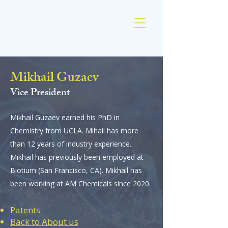
AM Chemicals
Mikhail Guzaev
Vice President
Mikhail Guzaev earned his PhD in
Chemistry from UCLA. Mihail has more
than 12 years of industry experience.
Mikhail has previously been employed at
Biotium (San Francisco, CA). Mikhail has
been working at AM Chemicals since 2020.
Patents
Back to About us